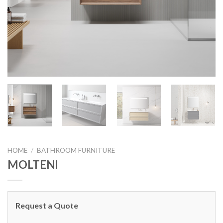
HOME
/
BATHROOM FURNITURE
MOLTENI
Request a Quote