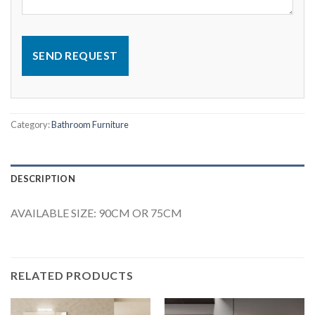
SEND REQUEST
Category:
Bathroom Furniture
DESCRIPTION
AVAILABLE SIZE: 90CM OR 75CM
RELATED PRODUCTS