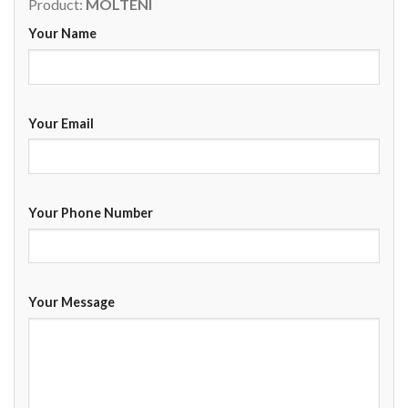
Product:
MOLTENI
Your Name
Your Email
Your Phone Number
Your Message