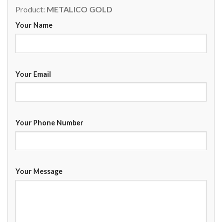
Product:
METALICO GOLD
Your Name
Your Email
Your Phone Number
Your Message