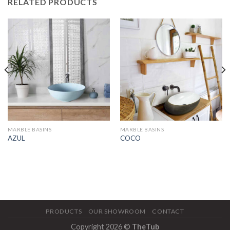
RELATED PRODUCTS
MARBLE BASINS
MARBLE BASINS
AZUL
COCO
PRODUCTS
OUR SHOWROOM
CONTACT
Copyright 2026 ©
TheTub