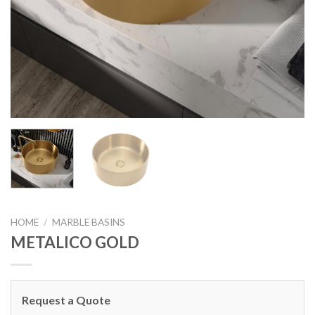
HOME
/
MARBLE BASINS
METALICO GOLD
Request a Quote