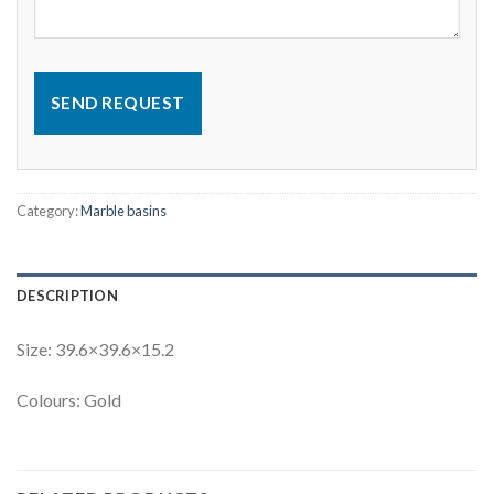
SEND REQUEST
Category:
Marble basins
DESCRIPTION
Size: 39.6×39.6×15.2
Colours: Gold