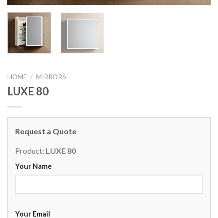
HOME
/
MIRRORS
LUXE 80
Request a Quote
Product:
LUXE 80
Your Name
Your Email