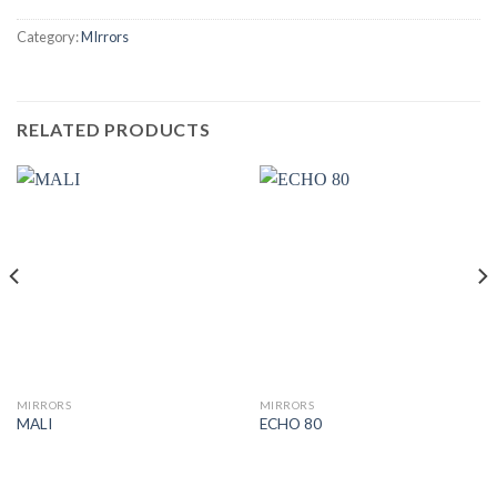
Category:
MIrrors
RELATED PRODUCTS
MIRRORS
MIRRORS
MALI
ECHO 80