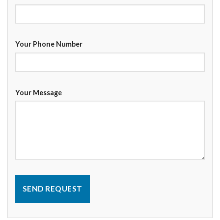
Your Phone Number
Your Message
SEND REQUEST