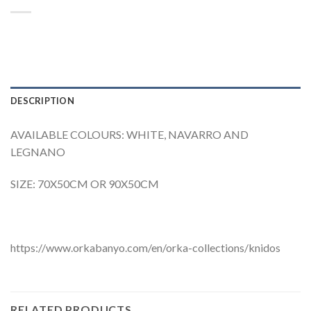
DESCRIPTION
AVAILABLE COLOURS: WHITE, NAVARRO AND
LEGNANO
SIZE: 70X50CM OR 90X50CM
https://www.orkabanyo.com/en/orka-collections/knidos
RELATED PRODUCTS