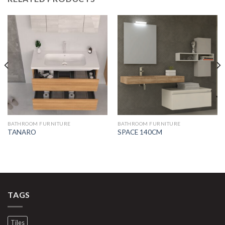
BATHROOM FURNITURE
BATHROOM FURNITURE
TANARO
SPACE 140CM
TAGS
Tiles