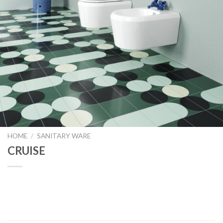
HOME
/
SANITARY WARE
CRUISE