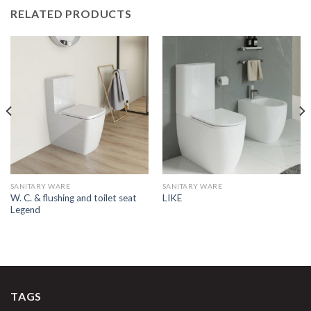
RELATED PRODUCTS
SANITARY WARE
SANITARY WARE
W. C. & flushing and toilet seat
LIKE
Legend
TAGS